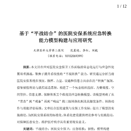
1
/
12